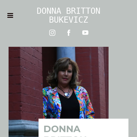
DONNA BRITTON
BUKEVICZ
DONNA