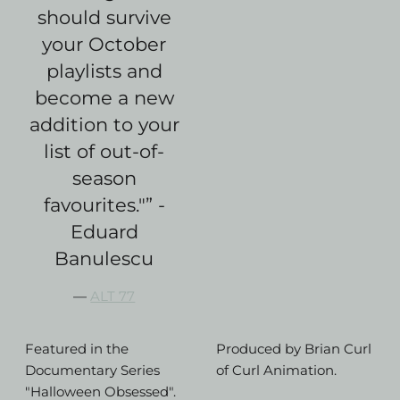
should survive
your October
playlists and
become a new
addition to your
list of out-of-
season
favourites."” -
Eduard
Banulescu
—
ALT 77
Featured in the
Produced by Brian Curl
Documentary Series
of Curl Animation.
"Halloween Obsessed".