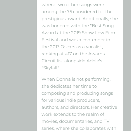
where two of her songs were
among the 75 considered for the
prestigious award. Additionally, she
was honored with the "Best Song"
Award at the 2019 Show Low Film
Festival and was a contender in
the 2013 Oscars as a vocalist,
ranking at #17 on the Awards
Circuit list alongside Adele's
"Skyfall."
When Donna is not performing,
she dedicates her time to
composing and producing songs
for various indie producers,
authors, and directors. Her creative
work extends to the realm of
movies, documentaries, and TV
series, where she collaborates with