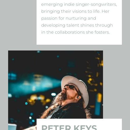
emerging indie singer-songwriters,
bringing their visions to life. Her
passion for nurturing and
developing talent shines through
in the collaborations she fosters.
PETER KEYS