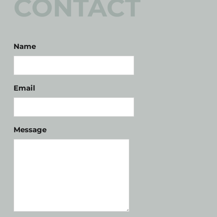
CONTACT
Name
Email
Message