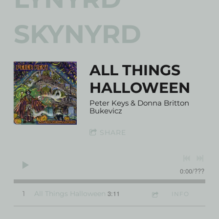
SKYNYRD
ALL THINGS
HALLOWEEN
Peter Keys & Donna Britton
Bukevicz
SHARE
0:00
/
???
3:11
1
All Things Halloween
INFO