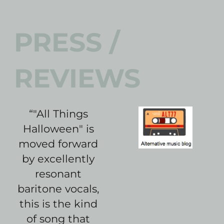
PRESS /
REVIEWS
“
"All Things
Halloween" is
moved forward
by excellently
resonant
baritone vocals,
this is the kind
of song that