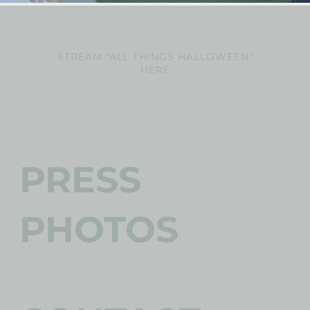
STREAM "ALL THINGS HALLOWEEN"
HERE
PRESS
PHOTOS