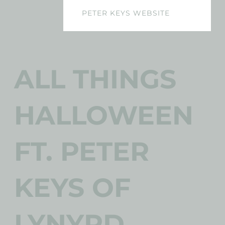
PETER KEYS WEBSITE
ALL THINGS
HALLOWEEN
FT. PETER
KEYS OF
LYNYRD