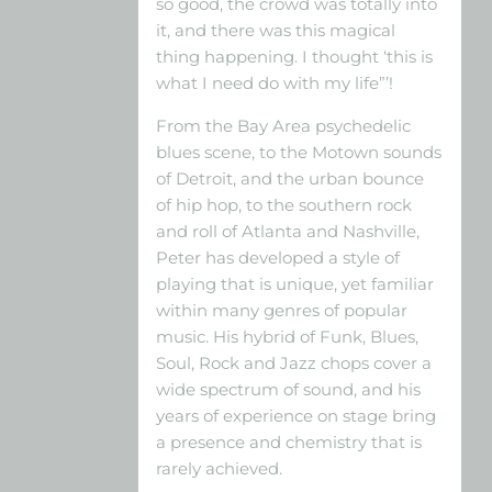
so good, the crowd was totally into
it, and there was this magical
thing happening. I thought ‘this is
what I need do with my life”’!
From the Bay Area psychedelic
blues scene, to the Motown sounds
of Detroit, and the urban bounce
of hip hop, to the southern rock
and roll of Atlanta and Nashville,
Peter has developed a style of
playing that is unique, yet familiar
within many genres of popular
music. His hybrid of Funk, Blues,
Soul, Rock and Jazz chops cover a
wide spectrum of sound, and his
years of experience on stage bring
a presence and chemistry that is
rarely achieved.