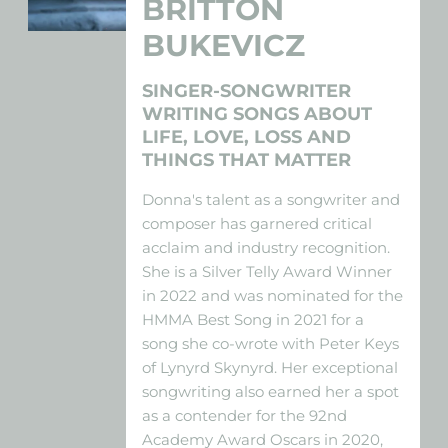
BRITTON
BUKEVICZ
SINGER-SONGWRITER
WRITING SONGS ABOUT
LIFE, LOVE, LOSS AND
THINGS THAT MATTER
Donna's talent as a songwriter and
composer has garnered critical
acclaim and industry recognition.
She is a Silver Telly Award Winner
in 2022 and was nominated for the
HMMA Best Song in 2021 for a
song she co-wrote with Peter Keys
of Lynyrd Skynyrd. Her exceptional
songwriting also earned her a spot
as a contender for the 92nd
Academy Award Oscars in 2020,