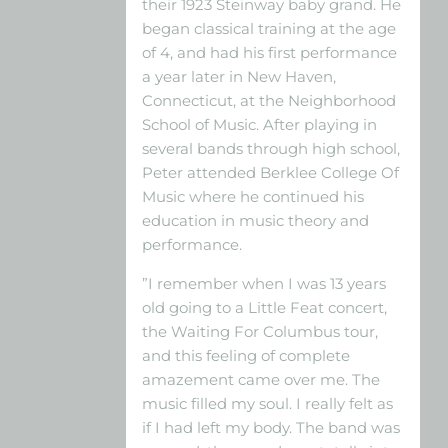
their 1923 Steinway baby grand. He
began classical training at the age
of 4, and had his first performance
a year later in New Haven,
Connecticut, at the Neighborhood
School of Music. After playing in
several bands through high school,
Peter attended Berklee College Of
Music where he continued his
education in music theory and
performance.
”I remember when I was 13 years
old going to a Little Feat concert,
the Waiting For Columbus tour,
and this feeling of complete
amazement came over me. The
music filled my soul. I really felt as
if I had left my body. The band was