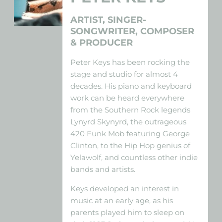
ARTIST, SINGER-
SONGWRITER, COMPOSER
& PRODUCER
Peter Keys has been rocking the
stage and studio for almost 4
decades. His piano and keyboard
work can be heard everywhere
from the Southern Rock legends
Lynyrd Skynyrd, the outrageous
420 Funk Mob featuring George
Clinton, to the Hip Hop genius of
Yelawolf, and countless other indie
bands and artists.
Keys developed an interest in
music at an early age, as his
parents played him to sleep on